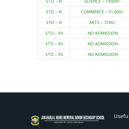
STD – XI
SCIENCE – 14,600/-
STD – XI
COMMERCE – 11,600/-
STD – XI
ARTS – 7100/-
STD – XII
NO ADMISSION
STD – XII
NO ADMISSION
STD – XII
NO ADMISSION
Useful