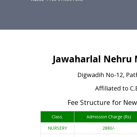
Jawaharlal Nehru M
Digwadih No-12, Pat
Affiliated to C
Fee Structure for Ne
Class.
Admission Charge (Rs)
NURSERY
2880/-