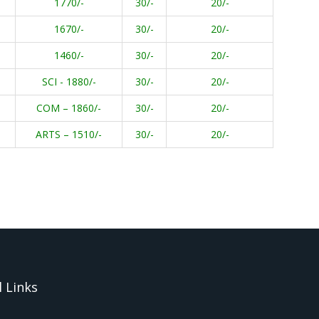
1770/-
30/-
20/-
1670/-
30/-
20/-
1460/-
30/-
20/-
SCI - 1880/-
30/-
20/-
COM – 1860/-
30/-
20/-
ARTS – 1510/-
30/-
20/-
 Links