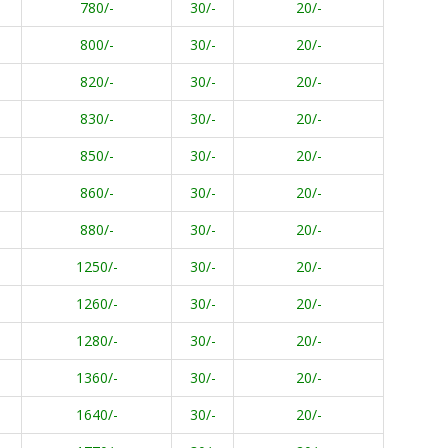
780/-
30/-
20/-
800/-
30/-
20/-
820/-
30/-
20/-
830/-
30/-
20/-
850/-
30/-
20/-
860/-
30/-
20/-
880/-
30/-
20/-
1250/-
30/-
20/-
1260/-
30/-
20/-
1280/-
30/-
20/-
1360/-
30/-
20/-
1640/-
30/-
20/-