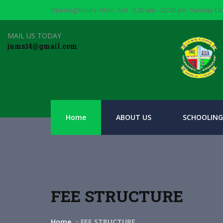
Opening Hours: Mon - Sat : 6.00 am - 02.00 pm, Sunday C
MAIL US TODAY
jnms14@gmail.com
Home
ABOUT US
SCHOOLING
FEE STRUCTURE
Home
FEE STRUCTURE