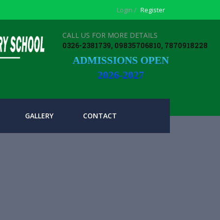
Login /
Register
CALL US FOR MORE DETAILS
0326-2381739, 09835706810, 7870918228
ADMISSIONS OPEN
2026-2027
GALLERY
CONTACT