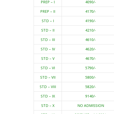
PREP – I
4090/-
PREP – II
4170/-
STD – I
4190/-
STD – II
4210/-
STD – III
4610/-
STD – IV
4620/-
STD – V
4670/-
STD – VI
5790/-
STD – VII
5800/-
STD – VIII
5820/-
STD – IX
9140/-
STD – X
NO ADMISSION