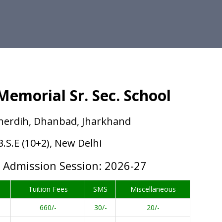
emorial Sr. Sec. School
herdih, Dhanbad, Jharkhand
.B.S.E (10+2), New Delhi
w Admission Session: 2026-27
Tuition Fees
SMS
Miscellaneous
660/-
30/-
20/-