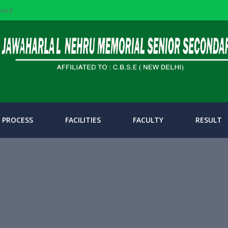
losed
 PROCESS
FACILITIES
FACULTY
RESULT